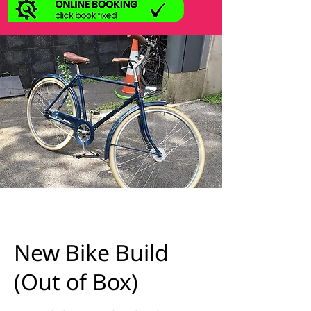
New Bike Build
(Out of Box)