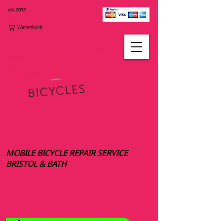
est. 2013
Warenkorb
MOBILE BICYCLE REPAIR SERVICE
BRISTOL & BATH