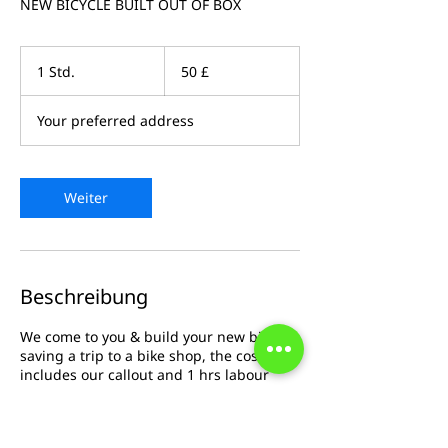
NEW BICYCLE BUILT OUT OF BOX
50
Britische
1 Std.
1
50 £
Pfund
S
t
Your preferred address
d
Weiter
Beschreibung
We come to you & build your new bicycle
saving a trip to a bike shop, the cost
includes our callout and 1 hrs labour